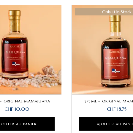
Only 11 In Stock
– ORIGINAL MAMAJUANA
375ML – ORIGINAL MA
CHF
10.00
CHF
18.75
JOUTER AU PANIER
AJOUTER AU PANI