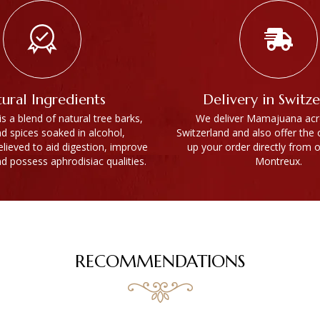
ural Ingredients
Delivery in Switz
 a blend of natural tree barks,
We deliver Mamajuana acro
nd spices soaked in alcohol,
Switzerland and also offer the 
believed to aid digestion, improve
up your order directly from o
nd possess aphrodisiac qualities.
Montreux.
RECOMMENDATIONS