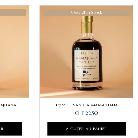
Hot
Only 21 In Stock
Hot
MAJUANA
375ML – VANILLA MAMAJUANA
CHF
22.50
ER
AJOUTER AU PANIER