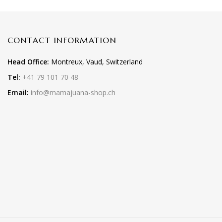
CONTACT INFORMATION
Head Office:
Montreux, Vaud, Switzerland
Tel:
+41 79 101 70 48
Email:
info@mamajuana-shop.ch