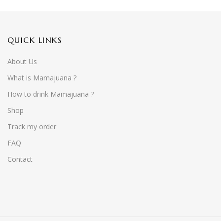
QUICK LINKS
About Us
What is Mamajuana ?
How to drink Mamajuana ?
Shop
Track my order
FAQ
Contact