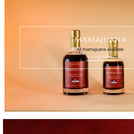
MAMAJUANA
All mamajuana available
MAMAJUANAS