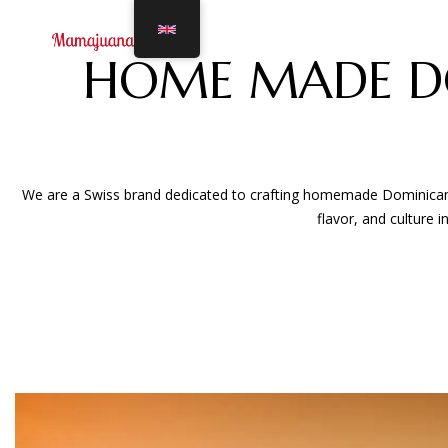
HOME MADE D
We are a Swiss brand dedicated to crafting homemade Dominican Ma
flavor, and culture 