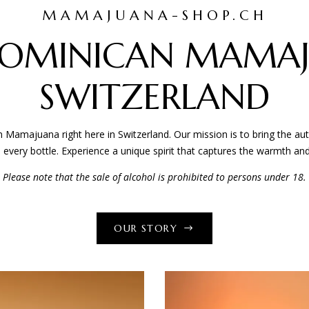
MAMAJUANA-SHOP.CH
HOME
ABOUT
GALLERY
SHOP
FAQ
OMINICAN MAMAJ
SWITZERLAND
majuana right here in Switzerland. Our mission is to bring the authe
in every bottle. Experience a unique spirit that captures the warmth and
Please note that the sale of alcohol is prohibited to persons under 18.
OUR STORY