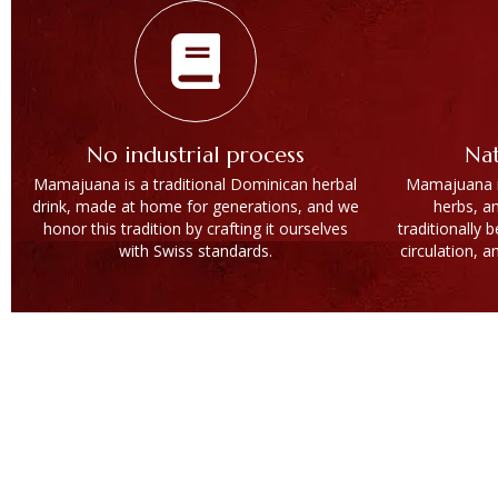
No industrial process
Nat
Mamajuana is a traditional Dominican herbal
Mamajuana is
drink, made at home for generations, and we
herbs, a
honor this tradition by crafting it ourselves
traditionally 
with Swiss standards.
circulation, a