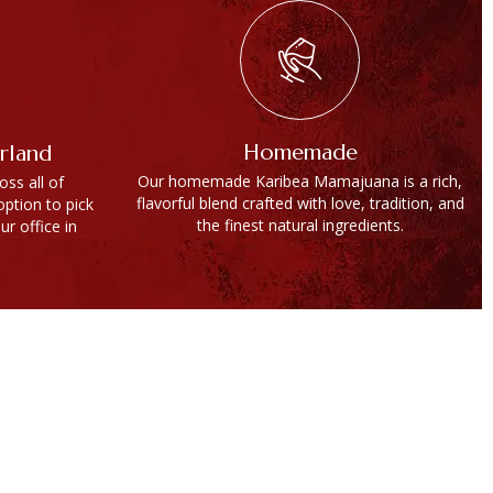
Homemade
erland
Our homemade Karibea Mamajuana is a rich,
ss all of
flavorful blend crafted with love, tradition, and
option to pick
the finest natural ingredients.
ur office in