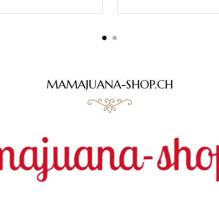
MAMAJUANA-SHOP.CH