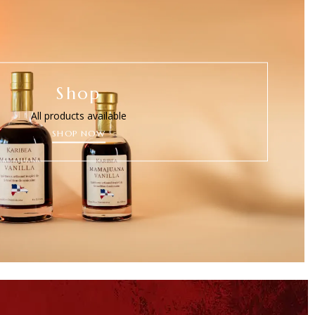
Shop
All products available
SHOP NOW