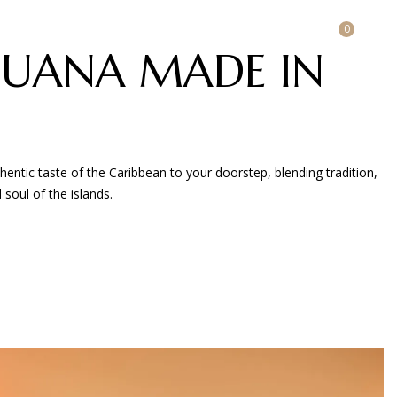
0
LOGIN / REGISTER
UANA MADE IN
ntic taste of the Caribbean to your doorstep, blending tradition,
 soul of the islands.