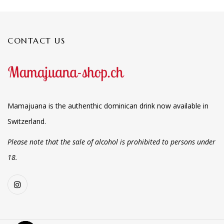
CONTACT US
Mamajuana is the authenthic dominican drink now available in
Switzerland.
Please note that the sale of alcohol is prohibited to persons under
18.