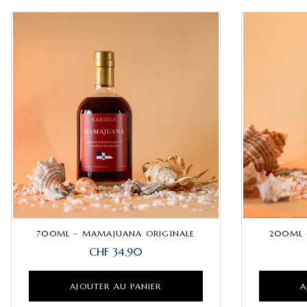
700ML – MAMAJUANA ORIGINALE
200ML 
CHF
34.90
AJOUTER AU PANIER
A