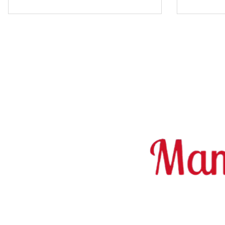
Erotic sex jobs in Switzerland on findroom.ch